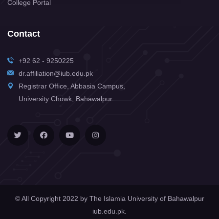
College Portal
Contact
+92 62 - 9250225
dr.affiliation@iub.edu.pk
Registrar Office, Abbasia Campus,
University Chowk, Bahawalpur.
© All Copyright 2022 by
The Islamia University of Bahawalpur
iub.edu.pk.