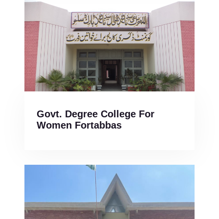
Govt. Degree College For
Women Fortabbas