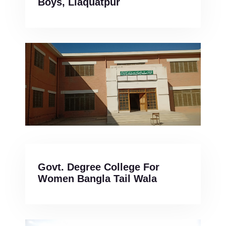
Boys, Liaquatpur
Govt. Degree College For
Women Bangla Tail Wala