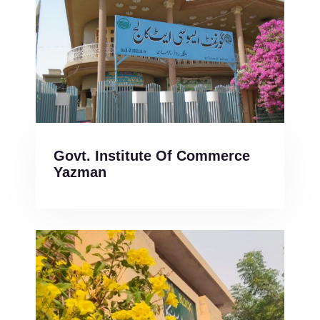
Govt. Institute Of Commerce
Yazman