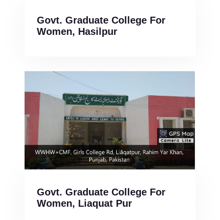
Govt. Graduate College For
Women, Hasilpur
Govt. Graduate College For
Women, Liaquat Pur