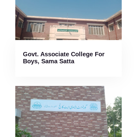
Govt. Associate College For
Boys, Sama Satta