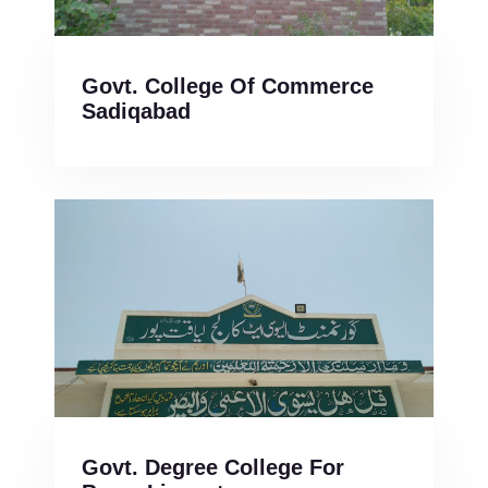
Govt. College Of Commerce
Sadiqabad
Govt. Degree College For