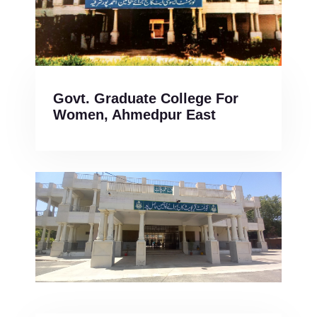
Govt. Graduate College For
Women, Ahmedpur East