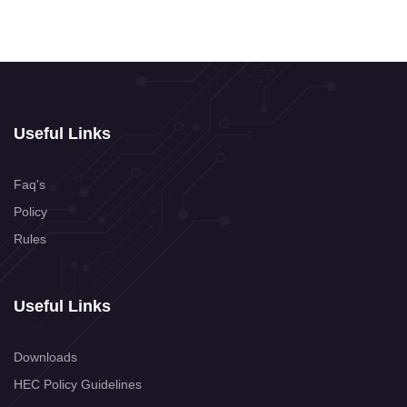
Useful Links
Faq's
Policy
Rules
Useful Links
Downloads
HEC Policy Guidelines