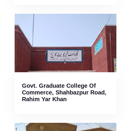
Govt. Graduate College Of
Commerce, Shahbazpur Road,
Rahim Yar Khan