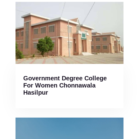
Government Degree College
For Women Chonnawala
Hasilpur