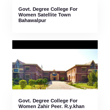
Govt. Degree College For
Women Satellite Town
Bahawalpur
Govt. Degree College For
Women Zahir Peer. R.y.khan