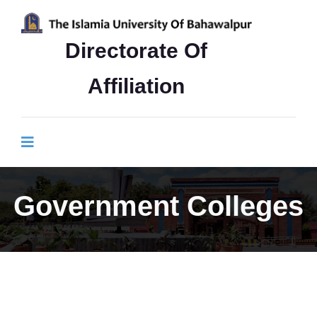
Directorate Of
Affiliation
Government Colleges