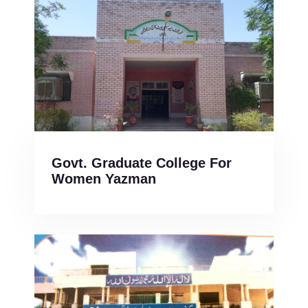
Govt. Graduate College For
Women Yazman