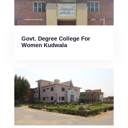
Govt. Degree College For
Women Kudwala