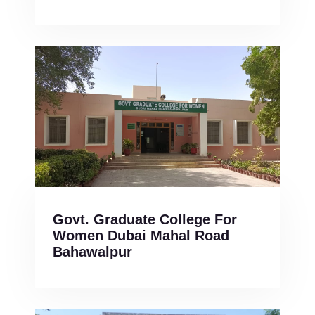
Govt. Graduate College For
Women Dubai Mahal Road
Bahawalpur