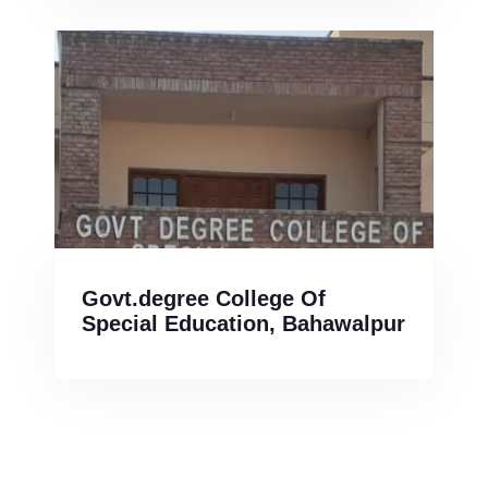
Govt.degree College Of
Special Education, Bahawalpur