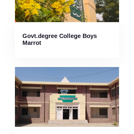
Govt.degree College Boys
Marrot