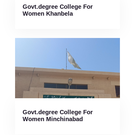
Govt.degree College For
Women Khanbela
Govt.degree College For
Women Minchinabad